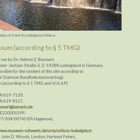
des in front of Ludwigslust Palace
sum (according to § 5 TMG)
is run by Dr. Helmut Z. Baumert,
ster-Jantzen-Straße 3, D-19288 Ludwigslust in Germany.
onsible for the content of this site according to
tV (German Rundfunkstaatsvertrag).
(according to § 5 TMG and V.i.S.d.P)
74/619-7120,
74/619-8127,
umert@iamaris.de
DE220005599,
87/204/00740 (FA Hagenow).
ww.museum-schwerin.de/orte/schloss-ludwigslust
; John D. Woods, London; Hartmut Peters,