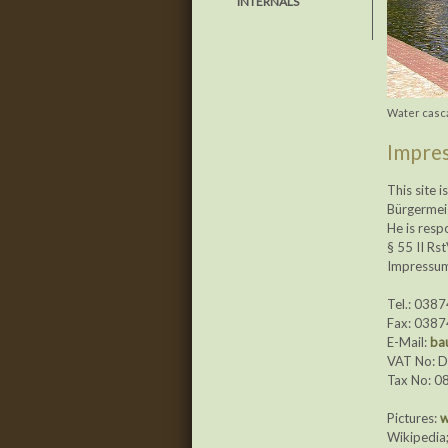
INTERNALS
Water casca
Impres
This site 
Bürgermei
He is resp
§ 55 II Rs
Impressum 
Tel.: 038
Fax: 038
E-Mail:
ba
VAT No: 
Tax No: 0
Pictures:
w
Wikipedia