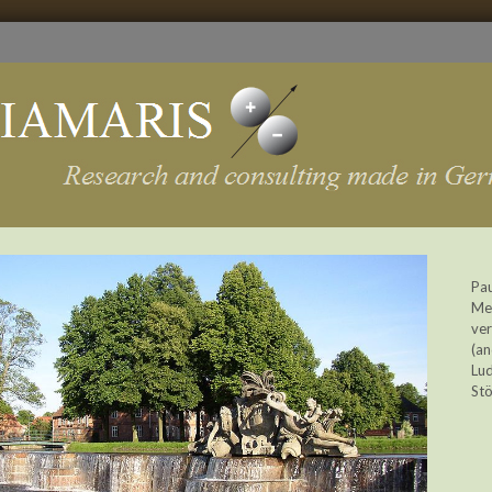
Pau
Me
ver
(an
Lud
Stö