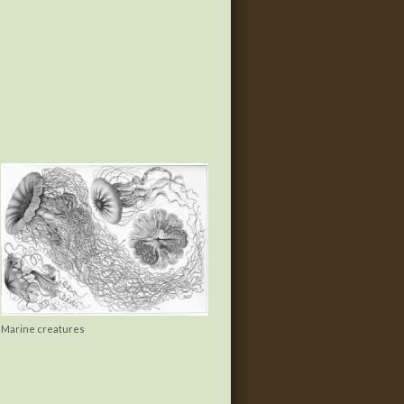
Marine creatures