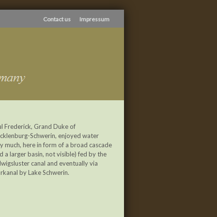
Contact us
Impressum
l Frederick, Grand Duke of
cklenburg-Schwerin, enjoyed water
y much, here in form of a broad cascade
d a larger basin, not visible) fed by the
wigsluster canal and eventually via
rkanal by Lake Schwerin.