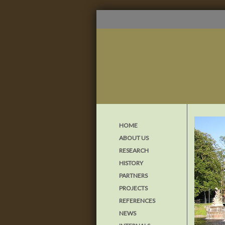
HOME
ABOUT US
RESEARCH
HISTORY
PARTNERS
PROJECTS
REFERENCES
NEWS